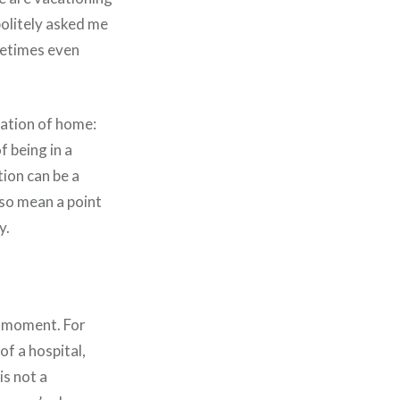
politely asked me
ometimes even
ination of home:
f being in a
tion can be a
also mean a point
y.
is moment. For
of a hospital,
is not a