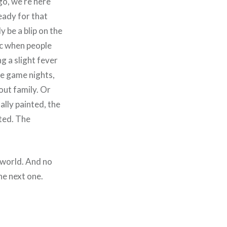
go, we’re here
ready for that
y be a blip on the
ic when people
g a slight fever
he game nights,
out family. Or
lly painted, the
rted. The
 world. And no
he next one.