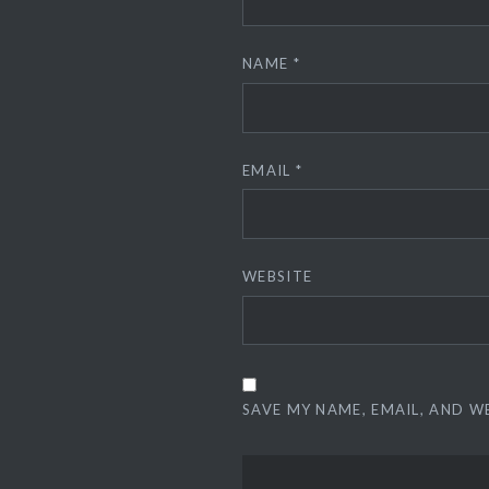
NAME
*
EMAIL
*
WEBSITE
SAVE MY NAME, EMAIL, AND W