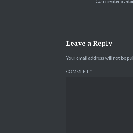
Commenter avata
Leave a Reply
Your email address will not be pu
COMMENT
*