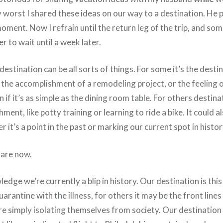
 worst I shared these ideas on our way to a destination. He 
oment. Now I refrain until the return leg of the trip, and s
r to wait until a week later.
 destination can be all sorts of things. For some it’s the dest
 the accomplishment of a remodeling project, or the feeling o
n if it’s as simple as the dining room table. For others destina
ment, like potty training or learning to ride a bike. It could 
r it’s a point in the past or marking our current spot in histor
 are now.
edge we’re currently a blip in history. Our destination is th
arantine with the illness, for others it may be the front lines 
are simply isolating themselves from society. Our destination 