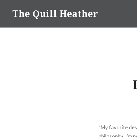
Skip
The Quill Heather
to
content
“My favorite des
philosophy. I’m 