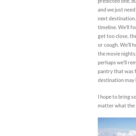
predicted one, bu
and we just need 
next destination.
timeline. We’ll 
get too close, th
or cough. We’ll h
the movie nights,
perhaps we’ll re
pantry that was f
destination may
I hope to bring s
matter what the 