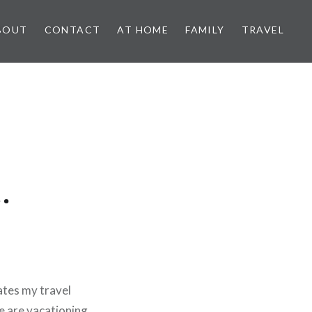
BOUT
CONTACT
AT HOME
FAMILY
TRAVEL
…
ates my travel
 are vacationing