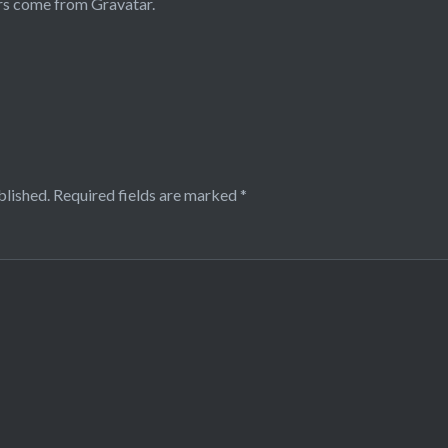
rs come from
Gravatar
.
blished.
Required fields are marked
*