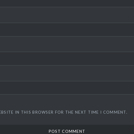
EBSITE IN THIS BROWSER FOR THE NEXT TIME I COMMENT.