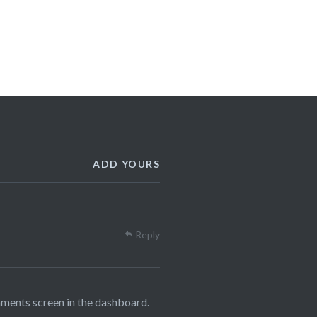
ADD YOURS
Reply
mments screen in the dashboard.