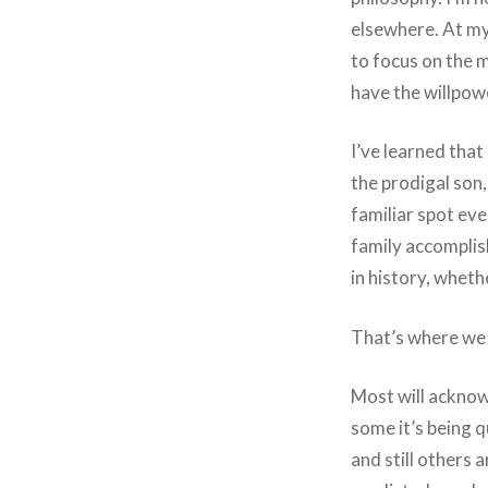
elsewhere. At my
to focus on the m
have the willpowe
I’ve learned that
the prodigal son,
familiar spot eve
family accomplish
in history, whethe
That’s where we
Most will acknowl
some it’s being qu
and still others 