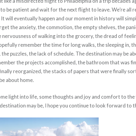
t like a misdirected flight to Philadelphia on a trip decades a
to be patient and wait for the next flight to leave. We’re all 
 It will eventually happen and our moment in history will simpl
forget the anxiety, the commotion, the empty shelves, the pan
e nervousness of walking into the grocery, the dread of feelin
opefully remember the time for long walks, the sleeping in, t
 the puzzles, the lack of schedule. The destination may be ab
member the projects accomplished, the bathroom that was fina
inally reorganized, the stacks of papers that were finally so
 be about home.
ome light into life, some thoughts and joy and comfort to the
destination may be, I hope you continue to look forward to t