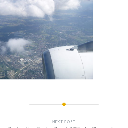
NEXT POST