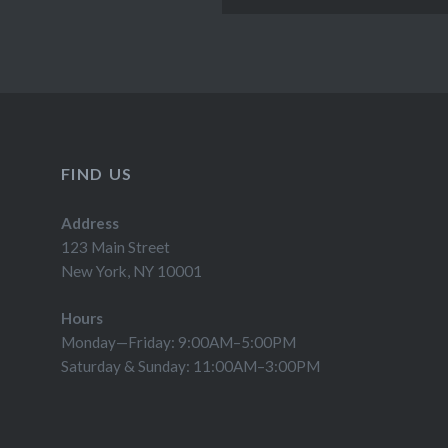
FIND US
Address
123 Main Street
New York, NY 10001
Hours
Monday—Friday: 9:00AM–5:00PM
Saturday & Sunday: 11:00AM–3:00PM