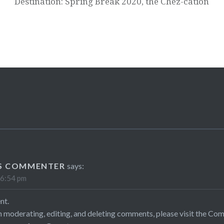
Destination: Spring Break 2020, the Chez-cation
S COMMENTER
says:
 6:54 pm
nt.
h moderating, editing, and deleting comments, please visit the Co