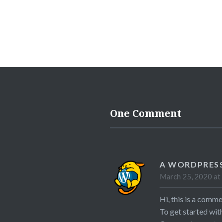
One Comment
A WORDPRES
March 25, 2020 at
Hi, this is a comme
To get started wit