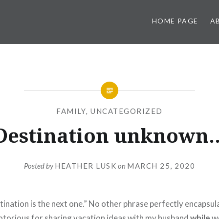
HOME PAGE
A
FAMILY
,
UNCATEGORIZED
Destination unknown
Posted by
HEATHER LUSK
on
MARCH 25, 2020
tination is the next one.” No other phrase perfectly encapsul
notorious for sharing vacation ideas with my husband
while
we